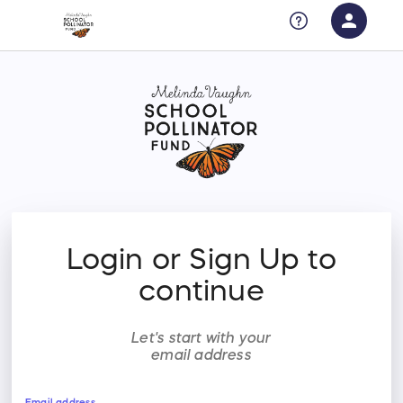
person
Sign in if you have an account with
RallyUp
SIGN IN
Login or Sign Up to
continue
Let's start with your
email address
Email address