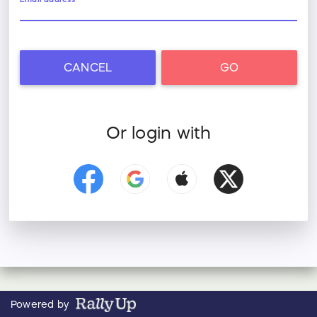
CANCEL
GO
Or login with
Powered by